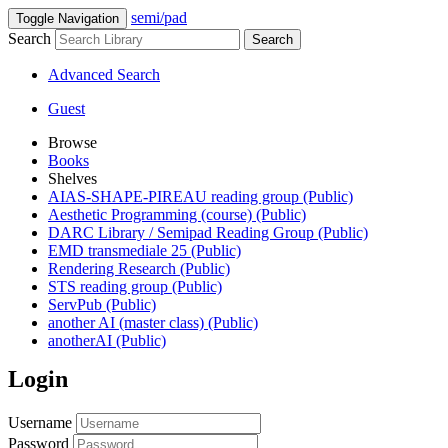
semi/pad
Toggle Navigation
Search
Search
Advanced Search
Guest
Browse
Books
Shelves
AIAS-SHAPE-PIREAU reading group (Public)
Aesthetic Programming (course) (Public)
DARC Library / Semipad Reading Group (Public)
EMD transmediale 25 (Public)
Rendering Research (Public)
STS reading group (Public)
ServPub (Public)
another AI (master class) (Public)
anotherAI (Public)
Login
Username
Password