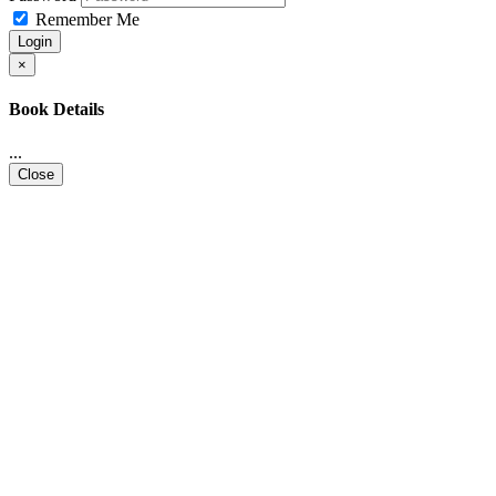
Remember Me
Login
×
Book Details
...
Close