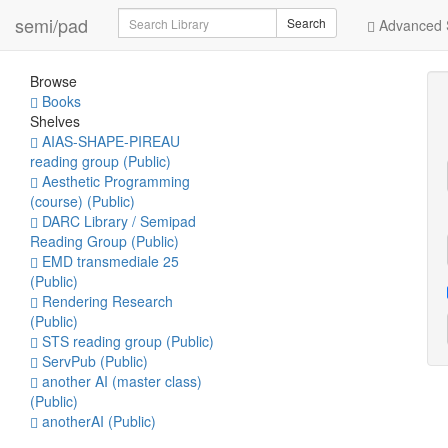
Search
semi/pad
Search
Advanced 
Browse
Books
Shelves
AIAS-SHAPE-PIREAU
reading group (Public)
Aesthetic Programming
(course) (Public)
DARC Library / Semipad
Reading Group (Public)
EMD transmediale 25
(Public)
Rendering Research
(Public)
STS reading group (Public)
ServPub (Public)
another AI (master class)
(Public)
anotherAI (Public)