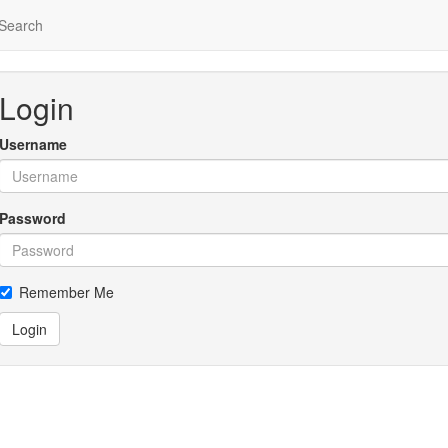
Search
Login
Username
Password
Remember Me
Login